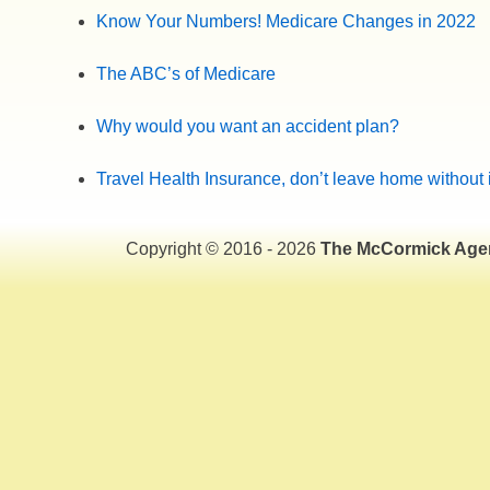
Know Your Numbers! Medicare Changes in 2022
The ABC’s of Medicare
Why would you want an accident plan?
Travel Health Insurance, don’t leave home without i
Copyright © 2016 - 2026
The McCormick Age