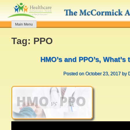
Skip
to
content
Main Menu
Tag:
PPO
HMO’s and PPO’s, What’s t
Posted on
October 23, 2017
by