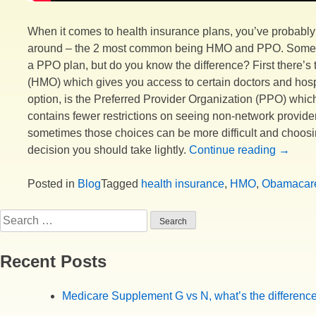
When it comes to health insurance plans, you’ve probably
around – the 2 most common being HMO and PPO. Some p
a PPO plan, but do you know the difference? First there’
(HMO) which gives you access to certain doctors and hospi
option, is the Preferred Provider Organization (PPO) which
contains fewer restrictions on seeing non-network provider
sometimes those choices can be more difficult and choosin
“HMO’s
decision you should take lightly.
Continue reading
→
and
PPO’s,
Posted in
Blog
Tagged
health insurance
,
HMO
,
Obamacar
What’s
Search
the
for:
differe
Recent Posts
Medicare Supplement G vs N, what’s the differenc