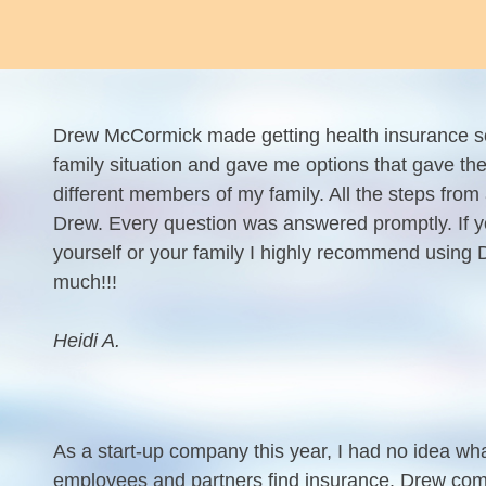
Drew McCormick made getting health insurance s
family situation and gave me options that gave the
different members of my family. All the steps fro
Drew. Every question was answered promptly. If y
yourself or your family I highly recommend usin
much!!!
Heidi A.
As a start-up company this year, I had no idea w
employees and partners find insurance. Drew com