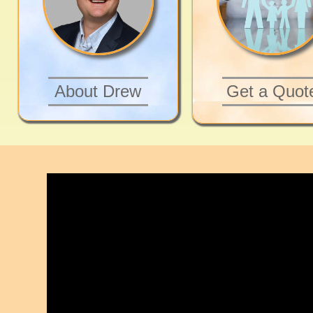
About Drew
Get a Quot