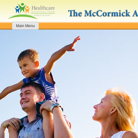
Skip
to
content
Main Menu