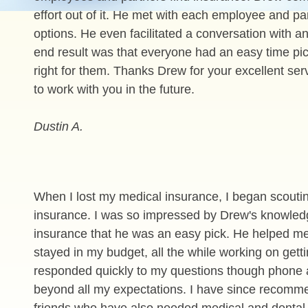
effort out of it. He met with each employee and p
options. He even facilitated a conversation with 
end result was that everyone had an easy time pic
right for them. Thanks Drew for your excellent ser
to work with you in the future.
Dustin A.
When I lost my medical insurance, I began scoutin
insurance. I was so impressed by Drew's knowled
insurance that he was an easy pick. He helped me
stayed in my budget, all the while working on gett
responded quickly to my questions though phone
beyond all my expectations. I have since recomm
friends who have also needed medical and dental