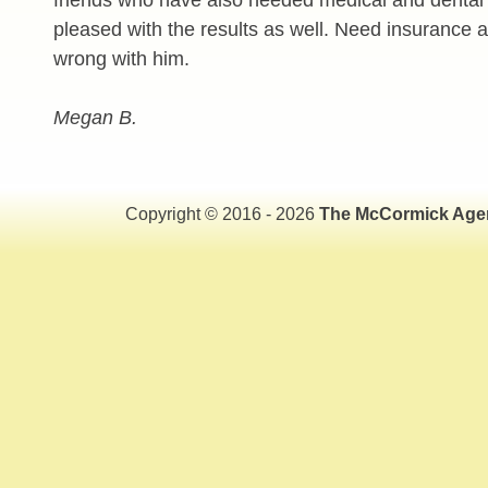
pleased with the results as well. Need insurance 
wrong with him.
Megan B.
Copyright © 2016 - 2026
The McCormick Age