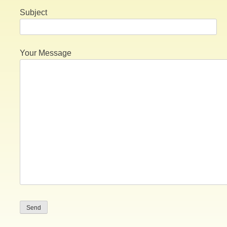
Subject
Your Message