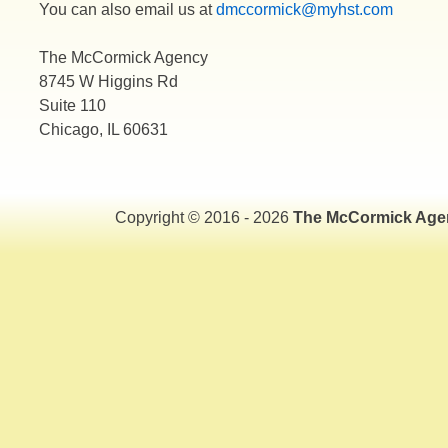
You can also email us at
dmccormick@myhst.com
The McCormick Agency
8745 W Higgins Rd
Suite 110
Chicago, IL 60631
Copyright © 2016 - 2026
The McCormick Age