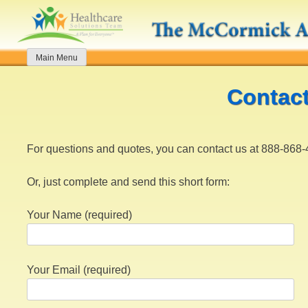
Skip
to
content
Main Menu
Contac
For questions and quotes, you can contact us at 888-868
Or, just complete and send this short form:
Your Name (required)
Your Email (required)