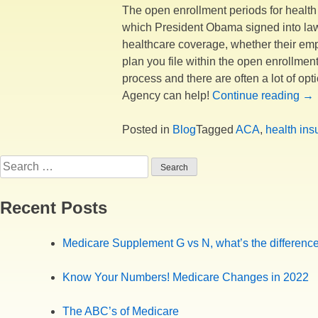
The open enrollment periods for health 
which President Obama signed into law o
healthcare coverage, whether their emplo
plan you file within the open enrollment
process and there are often a lot of o
“O
Agency can help!
Continue reading
→
En
is
Posted in
Blog
Tagged
ACA
,
health ins
Com
Search
for:
Recent Posts
Medicare Supplement G vs N, what’s the differenc
Know Your Numbers! Medicare Changes in 2022
The ABC’s of Medicare