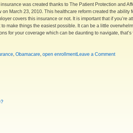
insurance was created thanks to The Patient Protection and Affo
n March 23, 2010. This healthcare reform created the ability fo
yer covers this insurance or not. It is important that if you’re 
 to make things the easiest possible. It can be a little overwhelm
ptions for your coverage which can be daunting to navigate, tha
pen
rollment
on
urance
,
Obamacare
,
open enrollment
Leave a Comment
ing!!!!”
Open
Enrollm
is
Coming!!
e?