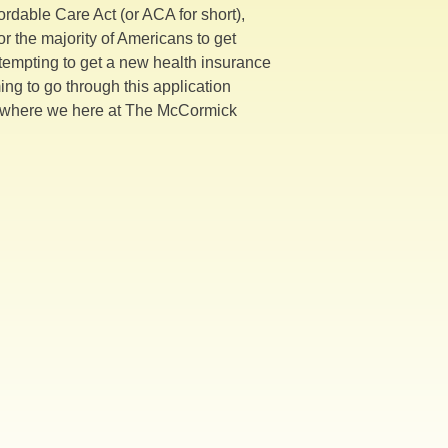
rdable Care Act (or ACA for short),
r the majority of Americans to get
attempting to get a new health insurance
ing to go through this application
t’s where we here at The McCormick
ent
!!