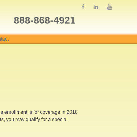
888-868-4921
tact
r’s enrollment is for coverage in 2018
, you may qualify for a special