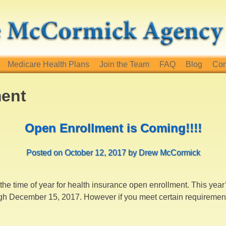
Medicare Health Plans
Join the Team
FAQ
Blog
Con
ment
Open Enrollment is Coming!!!!
Posted on
October 12, 2017
by
Drew McCormick
s, the time of year for health insurance open enrollment. This yea
h December 15, 2017. However if you meet certain requirements