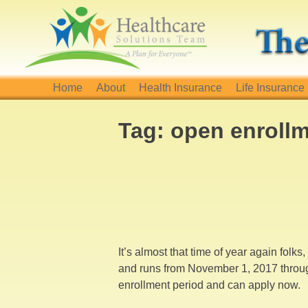
Skip
to
content
Home
About
Health Insurance
Life Insurance
Tag:
open enroll
It’s almost that time of year again folk
and runs from November 1, 2017 throug
enrollment period and can apply now.