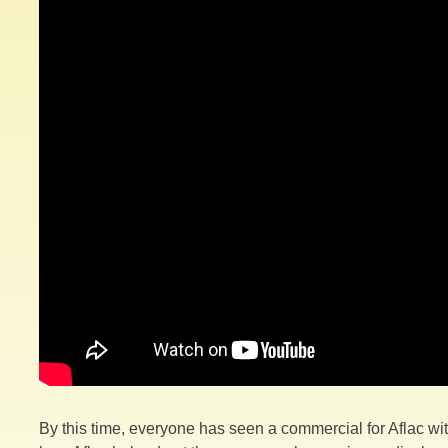
By this time, everyone has seen a commercial for Aflac w