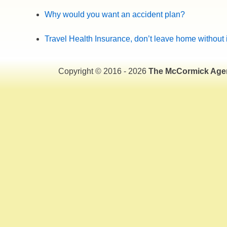
Why would you want an accident plan?
Travel Health Insurance, don’t leave home without i
Copyright © 2016 - 2026
The McCormick Age