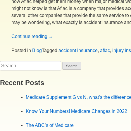
how Aflac helped get them money when major medical wou
might not know is that Aflac is a company that provides ac
several other companies that provide the same service to 
may be wondering, what exactly is accident insurance and
“Why
Continue reading
→
would
you
Posted in
Blog
Tagged
accident insurance
,
aflac
,
injury in
want
Search
an
for:
accident
plan?”
Recent Posts
Medicare Supplement G vs N, what’s the differenc
Know Your Numbers! Medicare Changes in 2022
The ABC’s of Medicare