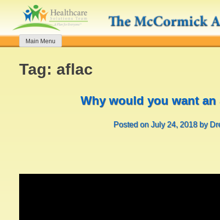
Skip
to
content
Main Menu
Tag:
aflac
Why would you want an 
Posted on
July 24, 2018
by
Dr